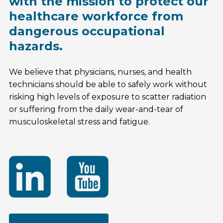
with the mission to protect our
healthcare workforce from
dangerous occupational
hazards.
We believe that physicians, nurses, and health
technicians should be able to safely work without
risking high levels of exposure to scatter radiation
or suffering from the daily wear-and-tear of
musculoskeletal stress and fatigue.