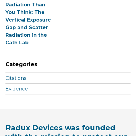
Radiation Than
You Think: The
Vertical Exposure
Gap and Scatter
Radiation in the
Cath Lab
Categories
Citations
Evidence
Radux Devices was founded