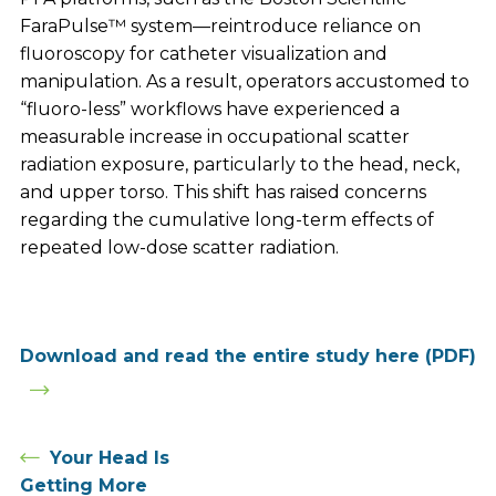
FaraPulse™ system—reintroduce reliance on
fluoroscopy for catheter visualization and
manipulation. As a result, operators accustomed to
“fluoro-less” workflows have experienced a
measurable increase in occupational scatter
radiation exposure, particularly to the head, neck,
and upper torso. This shift has raised concerns
regarding the cumulative long-term effects of
repeated low-dose scatter radiation.
Download and read the entire study here (PDF)
Your Head Is
Getting More