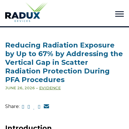
Reducing Radiation Exposure
by Up to 67% by Addressing the
Vertical Gap in Scatter
Radiation Protection During
PFA Procedures
JUNE 26, 2026
EVIDENCE
Share:
Introduction