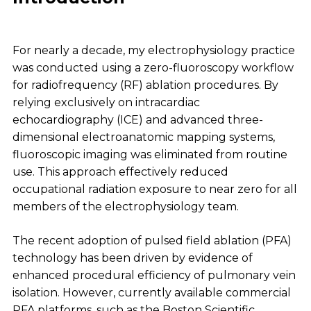
For nearly a decade, my electrophysiology practice
was conducted using a zero-fluoroscopy workflow
for radiofrequency (RF) ablation procedures. By
relying exclusively on intracardiac
echocardiography (ICE) and advanced three-
dimensional electroanatomic mapping systems,
fluoroscopic imaging was eliminated from routine
use. This approach effectively reduced
occupational radiation exposure to near zero for all
members of the electrophysiology team.
The recent adoption of pulsed field ablation (PFA)
technology has been driven by evidence of
enhanced procedural efficiency of pulmonary vein
isolation. However, currently available commercial
PFA platforms, such as the Boston Scientific