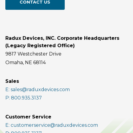
CONTACT US
Radux Devices, INC. Corporate Headquarters
(Legacy Registered Office)
9817 Westchester Drive
Omaha, NE 68114
Sales
E: sales@raduxdevices.com
P: 800.935.3137
Customer Service
E: customerservice@raduxdevices.com