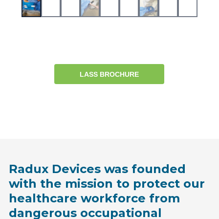
LASS BROCHURE
Radux Devices was founded
with the mission to protect our
healthcare workforce from
dangerous occupational