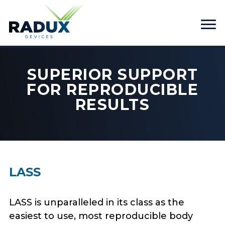
SUPERIOR SUPPORT
FOR REPRODUCIBLE
RESULTS
LASS
LASS is unparalleled in its class as the
easiest to use, most reproducible body