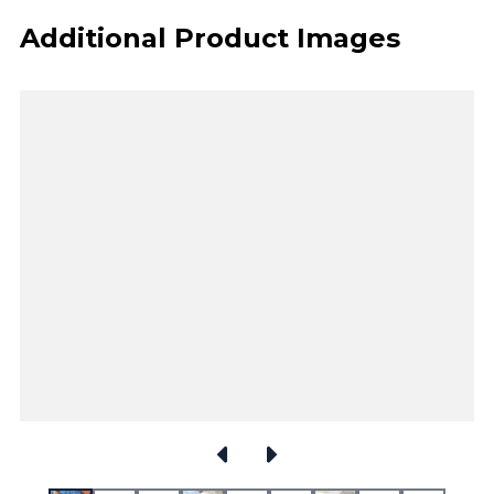
Additional Product Images