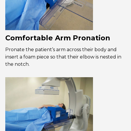
Comfortable Arm Pronation
Pronate the patient’s arm across their body and
insert a foam piece so that their elbow is nested in
the notch.