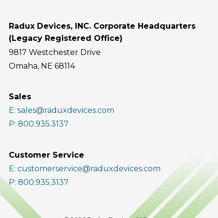
Radux Devices, INC. Corporate Headquarters
(Legacy Registered Office)
9817 Westchester Drive
Omaha, NE 68114
Sales
E: sales@raduxdevices.com
P: 800.935.3137
Customer Service
E: customerservice@raduxdevices.com
P: 800.935.3137