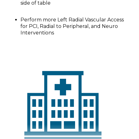
side of table
Perform more Left Radial Vascular Access
for PCI, Radial to Peripheral, and Neuro
Interventions