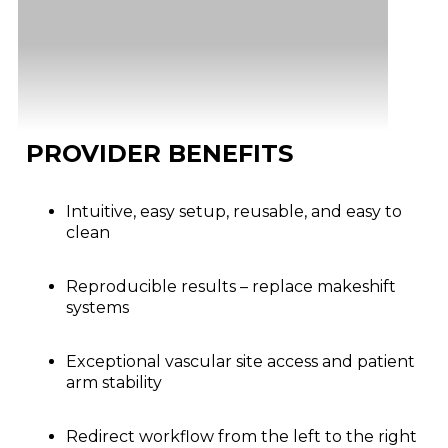
PROVIDER BENEFITS
Intuitive, easy setup, reusable, and easy to
clean
Reproducible results – replace makeshift
systems
Exceptional vascular site access and patient
arm stability
Redirect workflow from the left to the right