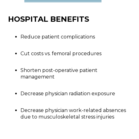
HOSPITAL BENEFITS
Reduce patient complications
Cut costs vs. femoral procedures
Shorten post-operative patient
management
Decrease physician radiation exposure
Decrease physician work-related absences
due to musculoskeletal stress injuries