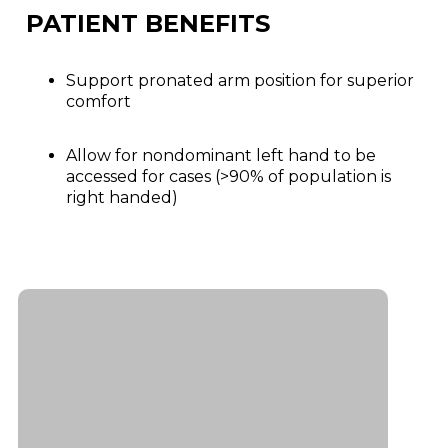
PATIENT BENEFITS
Support pronated arm position for superior
comfort
Allow for nondominant left hand to be
accessed for cases (>90% of population is
right handed)