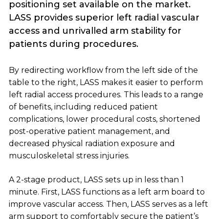
positioning set available on the market.
LASS provides superior left radial vascular
access and unrivalled arm stability for
patients during procedures.
By redirecting workflow from the left side of the
table to the right, LASS makes it easier to perform
left radial access procedures. This leads to a range
of benefits, including reduced patient
complications, lower procedural costs, shortened
post-operative patient management, and
decreased physical radiation exposure and
musculoskeletal stress injuries.
A 2-stage product, LASS sets up in less than 1
minute. First, LASS functions as a left arm board to
improve vascular access. Then, LASS serves as a left
arm support to comfortably secure the patient’s