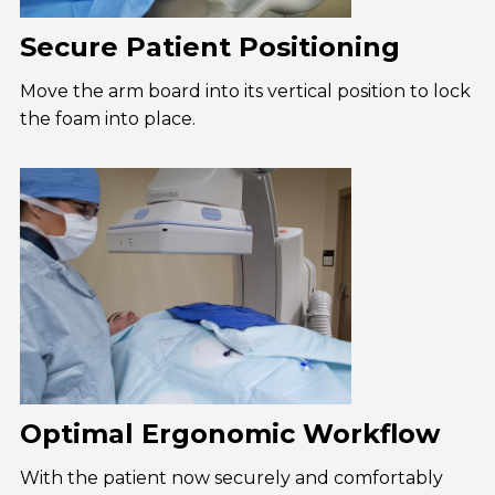
Secure Patient Positioning
Move the arm board into its vertical position to lock
the foam into place.
Optimal Ergonomic Workflow
With the patient now securely and comfortably