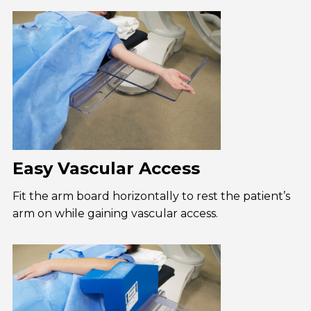
Easy Vascular Access
Fit the arm board horizontally to rest the patient’s
arm on while gaining vascular access.