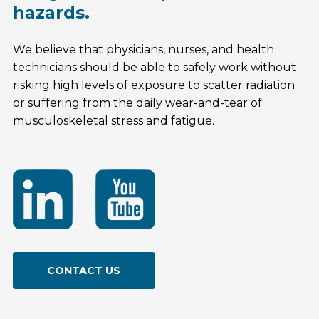
hazards.
We believe that physicians, nurses, and health
technicians should be able to safely work without
risking high levels of exposure to scatter radiation
or suffering from the daily wear-and-tear of
musculoskeletal stress and fatigue.
CONTACT US