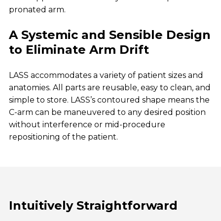
pronated arm.
A Systemic and Sensible Design
to Eliminate Arm Drift
LASS accommodates a variety of patient sizes and
anatomies. All parts are reusable, easy to clean, and
simple to store. LASS’s contoured shape means the
C-arm can be maneuvered to any desired position
without interference or mid-procedure
repositioning of the patient.
Intuitively Straightforward