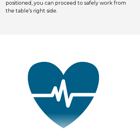
positioned, you can proceed to safely work from
the table’s right side.